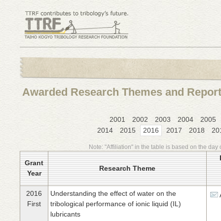
Awarded Research Themes and Repor
2001
2002
2003
2004
2005
2014
2015
2016
2017
2018
20
Note: "Affiliation" in the table is based on the day 
Grant
Research Theme
Year
2016
Understanding the effect of water on the
First
tribological performance of ionic liquid (IL)
lubricants