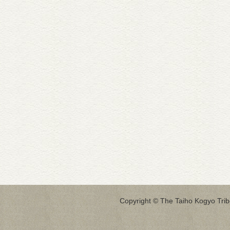
Copyright © The Taiho Kogyo Tribo