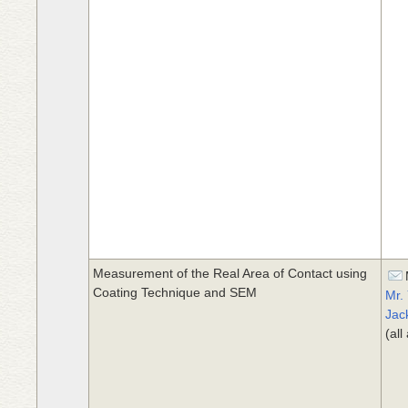
Measurement of the Real Area of Contact using
Coating Technique and SEM
Mr.
Jac
(al