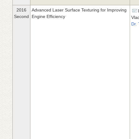
2016
Advanced Laser Surface Texturing for Improving
Second
Engine Efficiency
Vla
Dr.