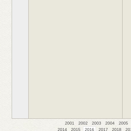
2001
2002
2003
2004
2005
2014
2015
2016
2017
2018
20