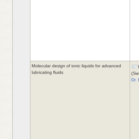
Molecular design of ionic liquids for advanced
lubricating fluids
(Sw
Dr.